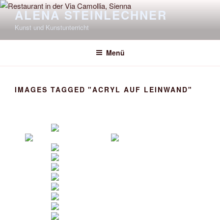
Zum
ALENA STEINLECHNER
Inhalt
Kunst und Kunstunterricht
springen
Menü
IMAGES TAGGED "ACRYL AUF LEINWAND"