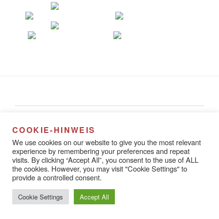
Alena Steinlechner
Rathausstraße 8A
COOKIE-HINWEIS
67433 Neustadt an der Weinstraße
We use cookies on our website to give you the most relevant
experience by remembering your preferences and repeat
visits. By clicking “Accept All”, you consent to the use of ALL
the cookies. However, you may visit "Cookie Settings" to
provide a controlled consent.
Datenschutzerklärung
Stolz präsentiert von WordPress
Cookie Settings
Accept All