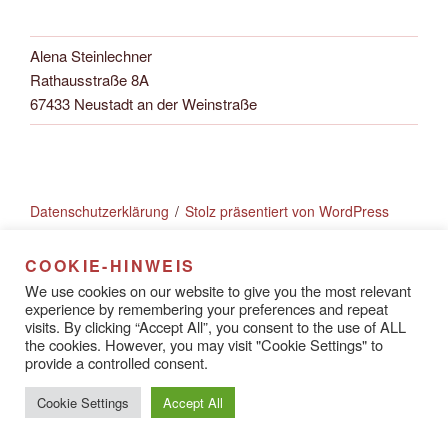
Alena Steinlechner
Rathausstraße 8A
67433 Neustadt an der Weinstraße
Datenschutzerklärung
Stolz präsentiert von WordPress
COOKIE-HINWEIS
We use cookies on our website to give you the most relevant
experience by remembering your preferences and repeat
visits. By clicking “Accept All”, you consent to the use of ALL
the cookies. However, you may visit "Cookie Settings" to
provide a controlled consent.
Cookie Settings
Accept All