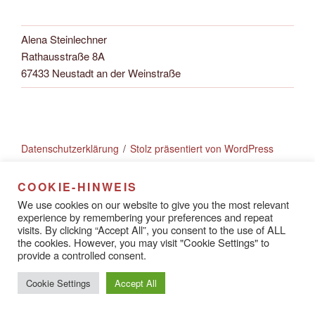
Alena Steinlechner
Rathausstraße 8A
67433 Neustadt an der Weinstraße
Datenschutzerklärung
Stolz präsentiert von WordPress
COOKIE-HINWEIS
We use cookies on our website to give you the most relevant
experience by remembering your preferences and repeat
visits. By clicking “Accept All”, you consent to the use of ALL
the cookies. However, you may visit "Cookie Settings" to
provide a controlled consent.
Cookie Settings
Accept All