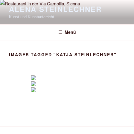
Zum
ALENA STEINLECHNER
Inhalt
Kunst und Kunstunterricht
springen
Menü
IMAGES TAGGED "KATJA STEINLECHNER"