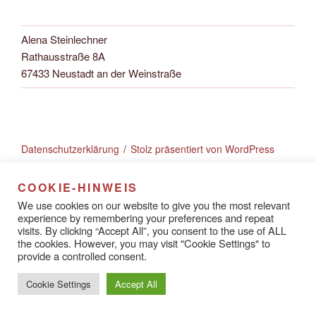
Alena Steinlechner
Rathausstraße 8A
67433 Neustadt an der Weinstraße
Datenschutzerklärung
Stolz präsentiert von WordPress
COOKIE-HINWEIS
We use cookies on our website to give you the most relevant
experience by remembering your preferences and repeat
visits. By clicking “Accept All”, you consent to the use of ALL
the cookies. However, you may visit "Cookie Settings" to
provide a controlled consent.
Cookie Settings
Accept All