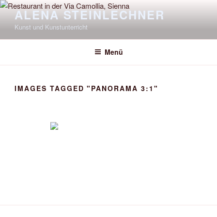
Zum
ALENA STEINLECHNER
Inhalt
Kunst und Kunstunterricht
springen
Menü
IMAGES TAGGED "PANORAMA 3:1"