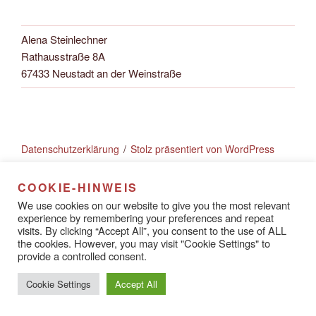
Alena Steinlechner
Rathausstraße 8A
67433 Neustadt an der Weinstraße
Datenschutzerklärung
Stolz präsentiert von WordPress
COOKIE-HINWEIS
We use cookies on our website to give you the most relevant
experience by remembering your preferences and repeat
visits. By clicking “Accept All”, you consent to the use of ALL
the cookies. However, you may visit "Cookie Settings" to
provide a controlled consent.
Cookie Settings
Accept All