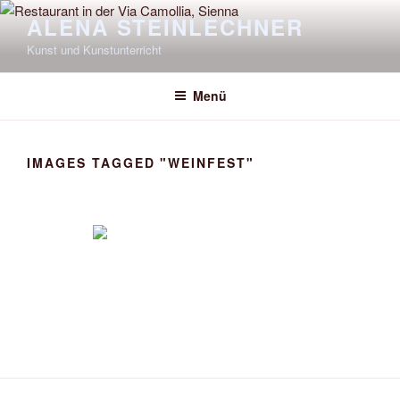
Zum
ALENA STEINLECHNER
Inhalt
Kunst und Kunstunterricht
springen
Menü
IMAGES TAGGED "WEINFEST"