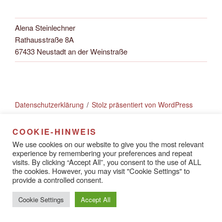
Alena Steinlechner
Rathausstraße 8A
67433 Neustadt an der Weinstraße
Datenschutzerklärung
Stolz präsentiert von WordPress
COOKIE-HINWEIS
We use cookies on our website to give you the most relevant
experience by remembering your preferences and repeat
visits. By clicking “Accept All”, you consent to the use of ALL
the cookies. However, you may visit "Cookie Settings" to
provide a controlled consent.
Cookie Settings
Accept All